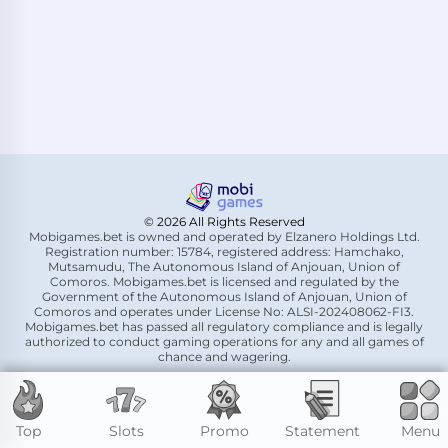
©
2026
All Rights Reserved
Mobigames.bet is owned and operated by Elzanero Holdings Ltd.
Registration number: 15784, registered address: Hamchako,
Mutsamudu, The Autonomous Island of Anjouan, Union of
Comoros. Mobigames.bet is licensed and regulated by the
Government of the Autonomous Island of Anjouan, Union of
Comoros and operates under License No: ALSI-202408062-FI3.
Mobigames.bet has passed all regulatory compliance and is legally
authorized to conduct gaming operations for any and all games of
chance and wagering.
Top
Slots
Promo
Statement
Menu