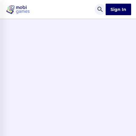
Sign In