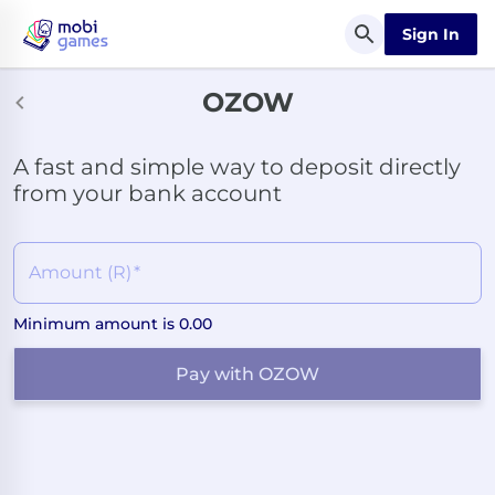
Sign In
OZOW
A fast and simple way to deposit directly
from your bank account
Amount (R)
*
Minimum amount is
0.00
Pay with OZOW