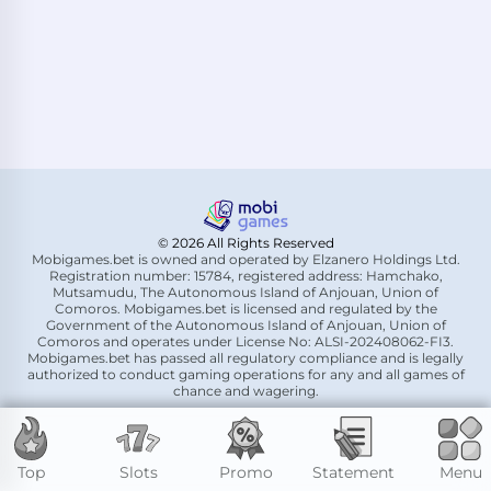
©
2026
All Rights Reserved
Mobigames.bet is owned and operated by Elzanero Holdings Ltd.
Registration number: 15784, registered address: Hamchako,
Mutsamudu, The Autonomous Island of Anjouan, Union of
Comoros. Mobigames.bet is licensed and regulated by the
Government of the Autonomous Island of Anjouan, Union of
Comoros and operates under License No: ALSI-202408062-FI3.
Mobigames.bet has passed all regulatory compliance and is legally
authorized to conduct gaming operations for any and all games of
chance and wagering.
Top
Slots
Promo
Statement
Menu