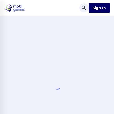
Sign In