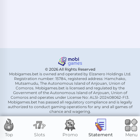
©
2026
All Rights Reserved
Mobigames.bet is owned and operated by Elzanero Holdings Ltd.
Registration number: 15784, registered address: Hamchako,
Mutsamudu, The Autonomous Island of Anjouan, Union of
Comoros. Mobigames.bet is licensed and regulated by the
Government of the Autonomous Island of Anjouan, Union of
Comoros and operates under License No: ALSI-202408062-FI3.
Mobigames.bet has passed all regulatory compliance and is legally
authorized to conduct gaming operations for any and all games of
chance and wagering.
Top
Slots
Promo
Statement
Menu