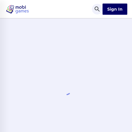
Sign In