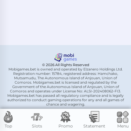
©
2026
All Rights Reserved
Mobigames.bet is owned and operated by Elzanero Holdings Ltd.
Registration number: 15784, registered address: Hamchako,
Mutsamudu, The Autonomous Island of Anjouan, Union of
Comoros. Mobigames.bet is licensed and regulated by the
Government of the Autonomous Island of Anjouan, Union of
Comoros and operates under License No: ALSI-202408062-FI3.
Mobigames.bet has passed all regulatory compliance and is legally
authorized to conduct gaming operations for any and all games of
chance and wagering.
Top
Slots
Promo
Statement
Menu