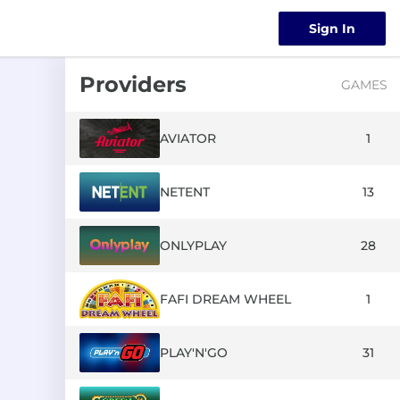
Sign In
Providers
AVIATOR
1
NETENT
13
ONLYPLAY
28
FAFI DREAM WHEEL
1
PLAY'N'GO
31