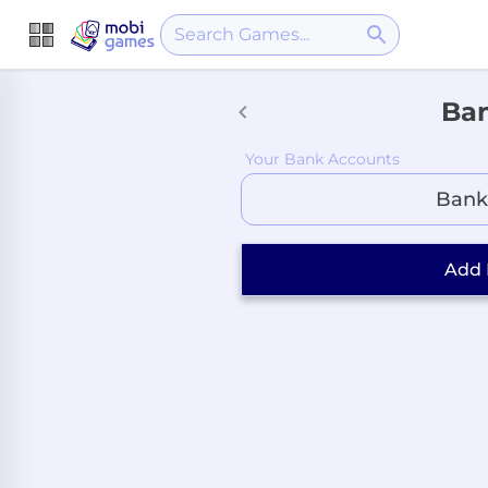
Search Games...
Ban
Your Bank Accounts
Banks
Add 