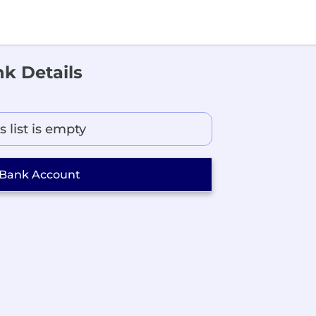
k Details
 list is empty
Bank Account