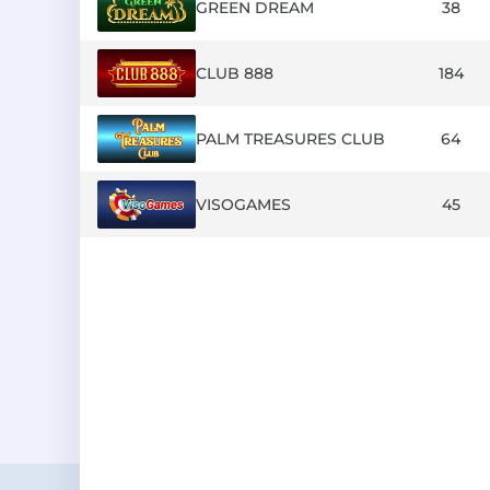
GREEN DREAM
38
CLUB 888
184
PALM TREASURES CLUB
64
VISOGAMES
45